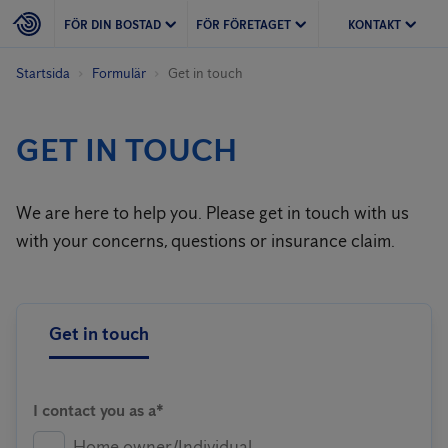
FÖR DIN BOSTAD
FÖR FÖRETAGET
KONTAKT
Startsida
Formulär
Get in touch
GET IN TOUCH
We are here to help you. Please get in touch with us
with your concerns, questions or insurance claim.
Get in touch
I contact you as a*
Home owner/Individual