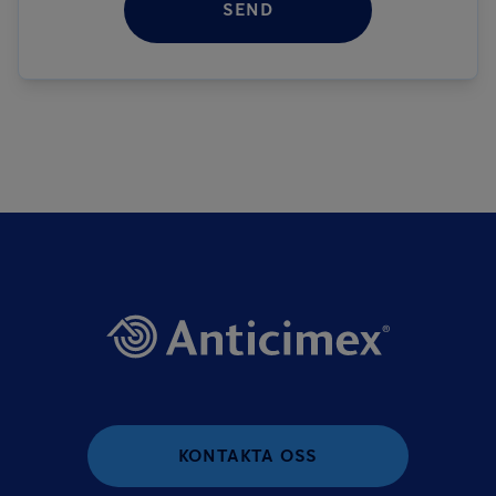
SEND
KONTAKTA OSS