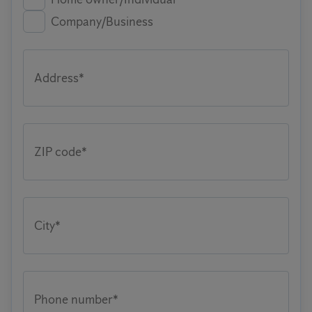
Company/Business
Address*
ZIP code*
City*
Phone number*