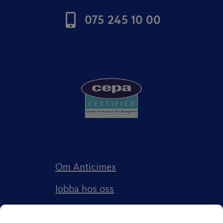
075 245 10 00
Om Anticimex
Jobba hos oss
Kundberättelser