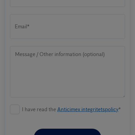
Email*
Message / Other information (optional)
I have read the
Anticimex integritetspolicy
*